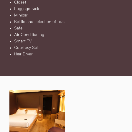
Closet
Luggage rack
Minibar
Kettle and selection of teas
Safe
Air Conditioning
Smart TV
Courtesy Set
Hair Dryer