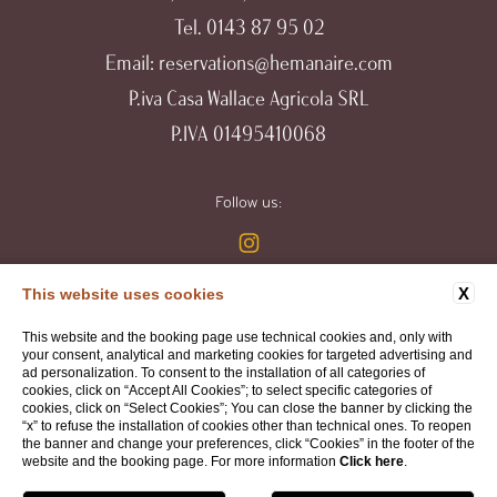
Tel.
0143 87 95 02
Email:
reservations@hemanaire.com
P.iva Casa Wallace Agricola SRL
P.IVA 01495410068
Follow us:
X
This website uses cookies
WEBSITE BY BLASTNESS
This website and the booking page use technical cookies and, only with
your consent, analytical and marketing cookies for targeted advertising and
ad personalization. To consent to the installation of all categories of
cookies, click on “Accept All Cookies”; to select specific categories of
cookies, click on “Select Cookies”; You can close the banner by clicking the
“x” to refuse the installation of cookies other than technical ones. To reopen
the banner and change your preferences, click “Cookies” in the footer of the
website and the booking page. For more information
Click here
.