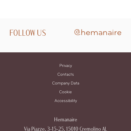
FOLLOW US
@hemanaire
Privacy
Contacts
Company Data
Cookie
Accessibility
Hemanaire
Via Piazze, 3-15-25, 15010 Cremolino AL