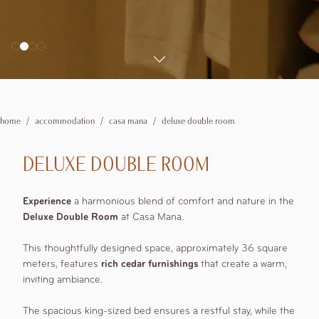
booking details
2
adults
Spas
Personal training and Pilates Classes
Experiences
1
rooms
Private
Wedding
0
children
Where we are
Corporate
Explore the Valley
Explore the surroundings
Offers
home
accommodation
casa mana
deluxe double room
Modify /
DELUXE DOUBLE ROOM
Cancel
reservation
Experience
a harmonious blend of comfort and nature in the
Deluxe Double Room
at Casa Mana.
This thoughtfully designed space, approximately 36 square
meters, features
rich cedar furnishings
that create a warm,
inviting ambiance.
The spacious king-sized bed ensures a restful stay, while the