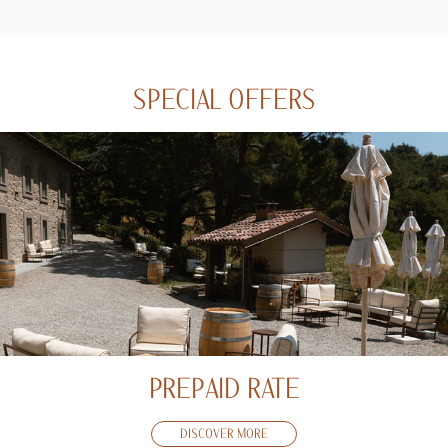
SPECIAL OFFERS
PREPAID RATE
DISCOVER MORE