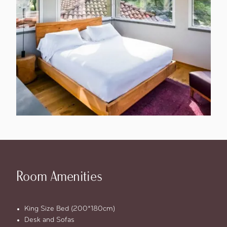
Room Amenities
King Size Bed (200*180cm)
Desk and Sofas