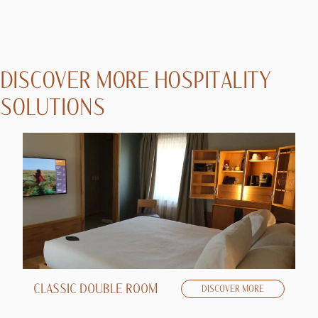
DISCOVER MORE HOSPITALITY
SOLUTIONS
CLASSIC DOUBLE ROOM
D
DISCOVER MORE