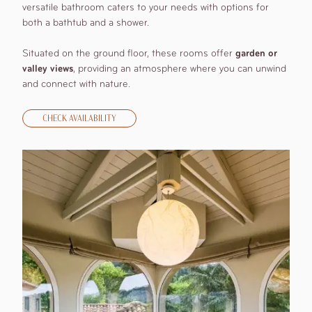
versatile bathroom caters to your needs with options for
both a bathtub and a shower.
Situated on the ground floor, these rooms offer
garden or
valley views
, providing an atmosphere where you can unwind
and connect with nature.
CHECK AVAILABILITY