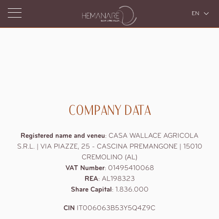
EN
IT
Home
Hemanaire
COMPANY DATA
Accommodation
About Us
Arrival
The Valley
and
Restaurants
Services
Casa Mana
Registered name and veneu
:
CASA WALLACE AGRICOLA
departure
Casa Hema
S.R.L. | VIA PIAZZE, 25 - CASCINA PREMANGONE | 15010
Wellness
The Restaurant at Casa Mana
CREMOLINO (AL)
7
aug
2026
The Gastronomia at Casa Hema
VAT Number
:
01495410068
REA
Events
:
AL198323
Pools
8
aug
2026
Share Capital
:
1.836.000
Spas
Personal training and Pilates Classes
Experiences
Private
CIN
IT006063B53Y5Q4Z9C
Wedding