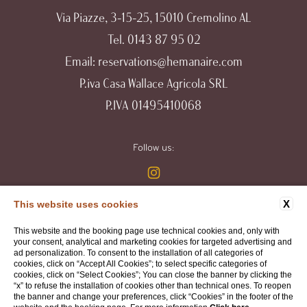
Via Piazze, 3-15-25, 15010 Cremolino AL
Tel.
0143 87 95 02
Email:
reservations@hemanaire.com
P.iva Casa Wallace Agricola SRL
P.IVA 01495410068
Follow us:
X
This website uses cookies
WEBSITE BY BLASTNESS
This website and the booking page use technical cookies and, only with
your consent, analytical and marketing cookies for targeted advertising and
ad personalization. To consent to the installation of all categories of
cookies, click on “Accept All Cookies”; to select specific categories of
cookies, click on “Select Cookies”; You can close the banner by clicking the
“x” to refuse the installation of cookies other than technical ones. To reopen
the banner and change your preferences, click “Cookies” in the footer of the