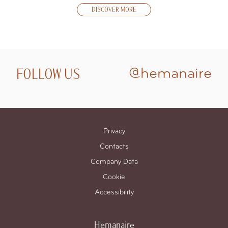
DISCOVER MORE
FOLLOW US
@hemanaire
Privacy
Contacts
Company Data
Cookie
Accessibility
Hemanaire