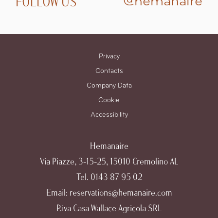
FOLLOW US
@hemanaire
Privacy
Contacts
Company Data
Cookie
Accessibility
Hemanaire
Via Piazze, 3-15-25, 15010 Cremolino AL
Tel.
0143 87 95 02
Email:
reservations@hemanaire.com
P.iva Casa Wallace Agricola SRL