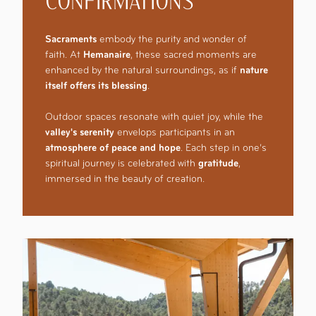
CONFIRMATIONS
Sacraments
embody the purity and wonder of
faith. At
Hemanaire
, these sacred moments are
enhanced by the natural surroundings, as if
nature
itself offers its blessing
.
Outdoor spaces resonate with quiet joy, while the
valley's serenity
envelops participants in an
atmosphere of peace and hope
. Each step in one’s
spiritual journey is celebrated with
gratitude
,
immersed in the beauty of creation.