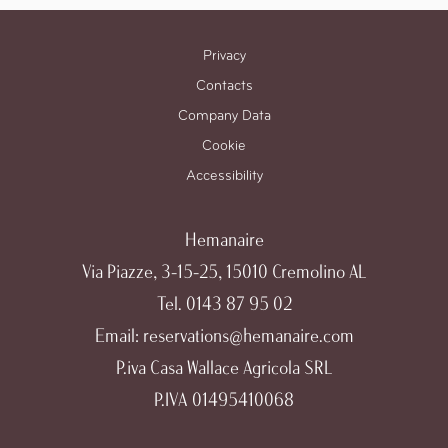
Privacy
Contacts
Company Data
Cookie
Accessibility
Hemanaire
Via Piazze, 3-15-25, 15010 Cremolino AL
Tel.
0143 87 95 02
Email:
reservations@hemanaire.com
P.iva Casa Wallace Agricola SRL
P.IVA 01495410068