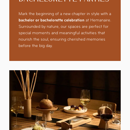
Mark the beginning of a new chapter in style with a
bachelor or bachelorette celebration
at Hemanaire.
Surrounded by nature, our spaces are perfect for
special moments and meaningful activities that
nourish the soul, ensuring cherished memories
before the big day.