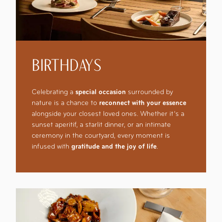
BIRTHDAYS
Celebrating a
special occasion
surrounded by
nature is a chance to
reconnect with your essence
alongside your closest loved ones. Whether it’s a
sunset aperitif, a starlit dinner, or an intimate
ceremony in the courtyard, every moment is
infused with
gratitude and the joy of life
.