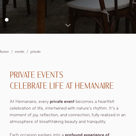
booking details
2
adults
Corporate
1
rooms
Experiences
0
children
Where we are
Explore the Valley
Explore the surroundings
Offers
home
events
private
Modify /
Cancel
PRIVATE EVENTS
reservation
CELEBRATE LIFE AT HEMANAIRE
At Hemanaire, every
private event
becomes a heartfelt
celebration of life, intertwined with nature's rhythm. It’s a
moment of joy, reflection, and connection, fully realized in an
atmosphere of breathtaking beauty and tranquility.
Each occasion evolves into a
profound experience of