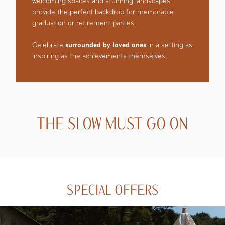
welcoming spaces and stunning landscapes
provide the perfect backdrop for memorable
graduation or retirement parties.
Celebrate
surrounded by loved ones
in a setting as
inspiring as the achievements themselves.
THE SLOW MUST GO ON
SPECIAL OFFERS