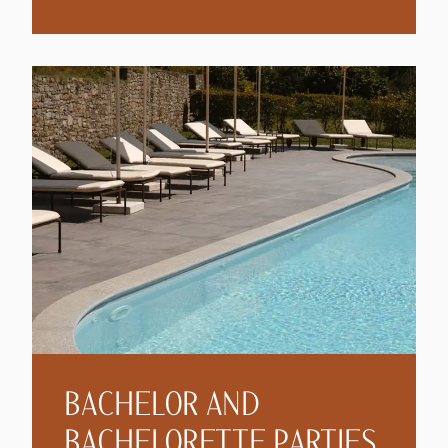
BACHELOR AND
BACHELORETTE PARTIES