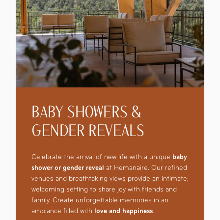
BABY SHOWERS &
GENDER REVEALS
Celebrate the arrival of new life with a unique
baby
shower or gender reveal
at Hemanaire. Our refined
venues and breathtaking views provide an intimate,
welcoming setting to share joy with friends and
family. Create unforgettable memories in an
ambiance filled with
love and happiness
.