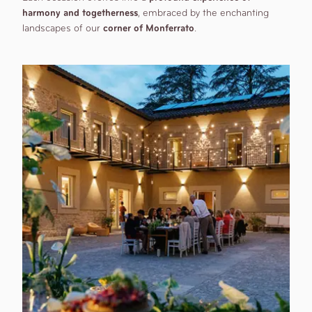
harmony and togetherness
, embraced by the enchanting
landscapes of our
corner of Monferrato
.