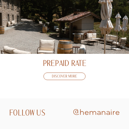
PREPAID RATE
DISCOVER MORE
FOLLOW US
@hemanaire