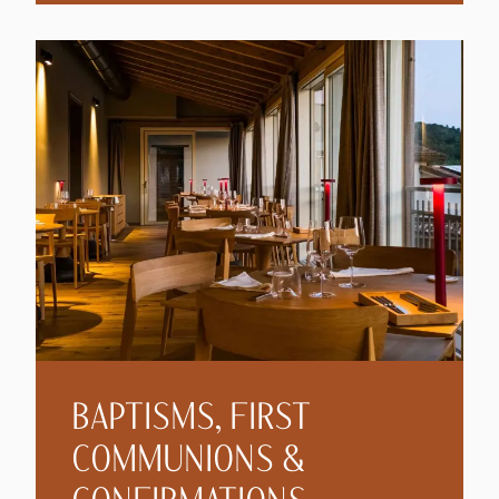
BAPTISMS, FIRST
COMMUNIONS &