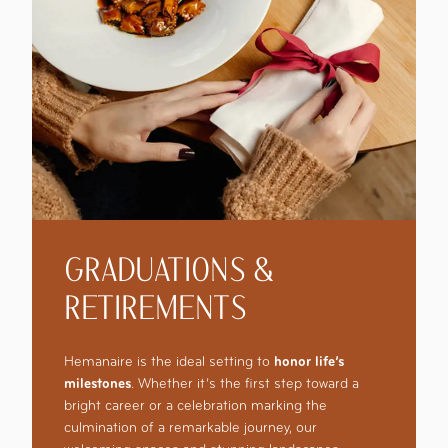
GRADUATIONS &
RETIREMENTS
Hemanaire is the ideal setting to
honor life’s
milestones
. Whether it’s the first step toward a
bright career or a celebration marking the
culmination of a remarkable journey, our