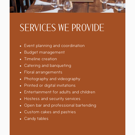
SERVICES WE PROVIDE
Event planning and coordination
Budget management
Timeline creation
Catering and banqueting
Floral arrangements
Photography and videography
Printed or digital invitations
Entertainment for adults and children
Hostess and security services
Open bar and professional bartending
Custom cakes and pastries
Candy tables